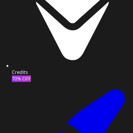
Credits
70% OFF