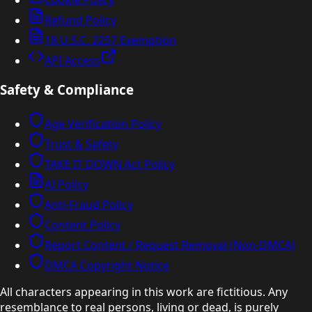
Refund Policy
18 U.S.C. 2257 Exemption
API Access
Safety & Compliance
Age Verification Policy
Trust & Safety
TAKE IT DOWN Act Policy
AI Policy
Anti-Fraud Policy
Content Policy
Report Content / Request Removal (Non-DMCA)
DMCA Copyright Notice
All characters appearing in this work are fictitious. Any
resemblance to real persons, living or dead, is purely