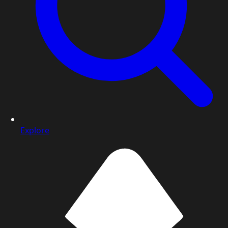
Explore