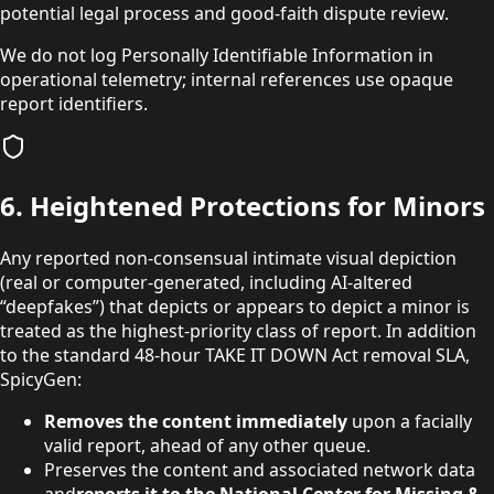
potential legal process and good-faith dispute review.
We do not log Personally Identifiable Information in
operational telemetry; internal references use opaque
report identifiers.
6. Heightened Protections for Minors
Any reported non-consensual intimate visual depiction
(real or computer-generated, including AI-altered
“deepfakes”) that depicts or appears to depict a minor is
treated as the highest-priority class of report. In addition
to the standard 48-hour TAKE IT DOWN Act removal SLA,
SpicyGen:
Removes the content immediately
upon a facially
valid report, ahead of any other queue.
Preserves the content and associated network data