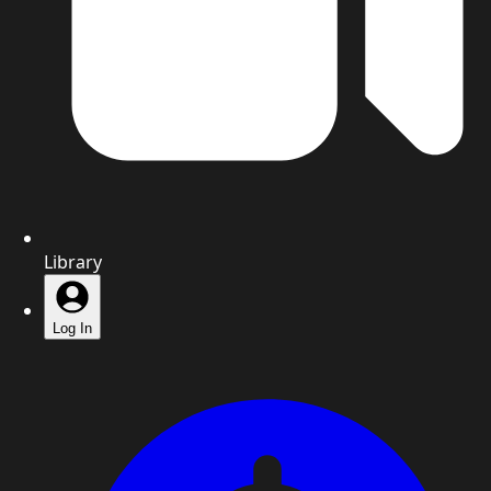
Library
Log In