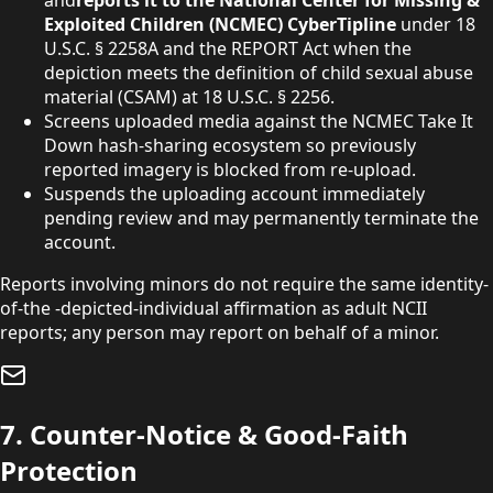
and
reports it to the National Center for Missing &
Exploited Children (NCMEC) CyberTipline
under
18
U.S.C. § 2258A and the REPORT Act when the
depiction meets the definition of child sexual abuse
material (CSAM) at
18 U.S.C. § 2256.
Screens uploaded media against the NCMEC Take It
Down hash-sharing ecosystem so previously
reported imagery is blocked from re-upload.
Suspends the uploading account immediately
pending review and may permanently terminate the
account.
Reports involving minors do not require the same identity-
of-the -depicted-individual affirmation as adult NCII
reports; any person may report on behalf of a minor.
7. Counter-Notice & Good-Faith
Protection