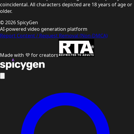
coincidental. All characters depicted are 18 years of age or
older.
©
2026
SpicyGen
AI-powered video generation platform
Report Content / Request Removal (Non-DMCA)
Made with 💜 for creators