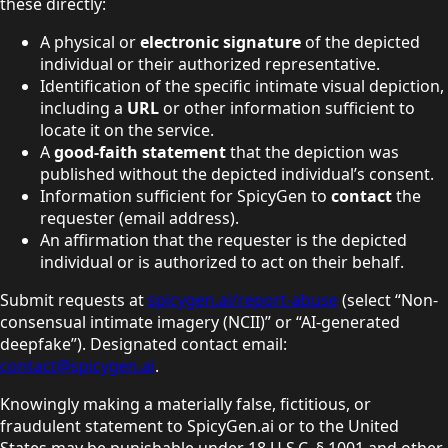
these directly:
A physical or
electronic signature
of the depicted
individual or their authorized representative.
Identification of the specific intimate visual depiction,
including a
URL
or other information sufficient to
locate it on the service.
A
good-faith statement
that the depiction was
published without the depicted individual’s consent.
Information sufficient for SpicyGen to
contact
the
requester (email address).
An affirmation that the requester is the depicted
individual or is authorized to act on their behalf.
Submit requests at
spicygen.ai/report-abuse
(select “Non-
consensual intimate imagery (NCII)” or
“AI-generated
deepfake”).
Designated contact email:
contact@spicygen.ai
.
Knowingly making a materially false, fictitious, or
fraudulent statement to SpicyGen.ai or to the United