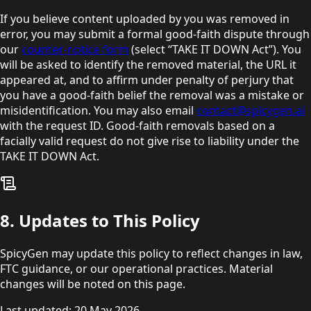
If you believe content uploaded by you was removed in
error, you may submit a formal good-faith dispute through
our
counter-notice form
(select “TAKE IT DOWN Act”). You
will be asked to identify the removed material, the URL it
appeared at, and to affirm under penalty of perjury that
you have a good-faith belief the removal was a mistake or
misidentification. You may also email
contact@spicygen.ai
with the request ID. Good-faith removals based on a
facially valid request do not give rise to liability under the
TAKE IT DOWN Act.
8. Updates to This Policy
SpicyGen may update this policy to reflect changes in law,
FTC guidance, or our operational practices. Material
changes will be noted on this page.
Last updated: 20 May 2026.