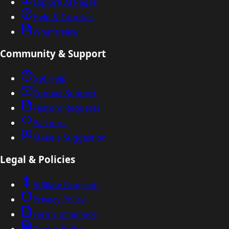
Explore AI Pages
Help & Tutorials
What's New
Community & Support
Get Help
Contact Support
Feature Requests
Partners
Make a Suggestion
Legal & Policies
Affiliate Program
Privacy Policy
Terms of Service
Cookie Policy