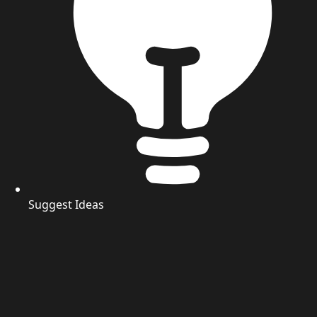
Suggest Ideas