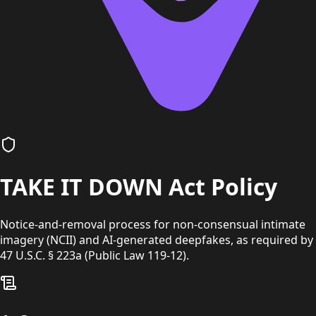
TAKE IT DOWN Act Policy
Notice-and-removal process for non-consensual intimate
imagery (NCII) and AI-generated deepfakes, as required by
47 U.S.C. § 223a (Public Law 119-12).