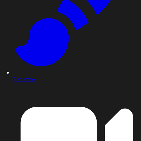
Generate