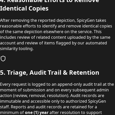
Identical Copies
After removing the reported depiction, SpicyGen takes
reasonable efforts to identify and remove identical copies
of the same depiction elsewhere on the service. This
includes review of related content uploaded by the same
account and review of items flagged by our automated
similarity tooling.
5. Triage, Audit Trail & Retention
Every request is logged to an append-only audit trail at the
moment of submission and on every subsequent admin
action (review, removal, resolution). Audit records are
immutable and accessible only to authorized SpicyGen
staff. Reports and audit records are retained for a
minimum of
one (1) year
after resolution to support