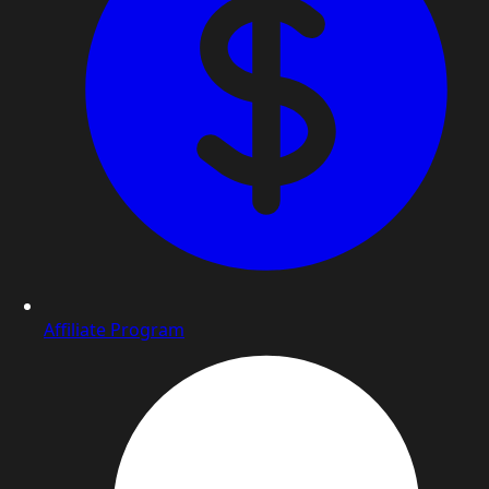
Affiliate Program