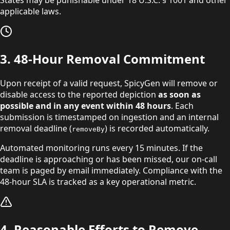
States may be punishable under
18 U.S.C. § 1001 and other
applicable laws.
3. 48-Hour Removal Commitment
Upon receipt of a valid request, SpicyGen will remove or
disable access to the reported depiction
as soon as
possible and in any event within 48 hours
. Each
submission is timestamped on ingestion and an internal
removal deadline (
) is recorded automatically.
removeBy
Automated monitoring runs every 15 minutes. If the
deadline is approaching or has been missed, our on-call
team is paged by email immediately. Compliance with the
48-hour SLA is tracked as a key operational metric.
4. Reasonable Efforts to Remove