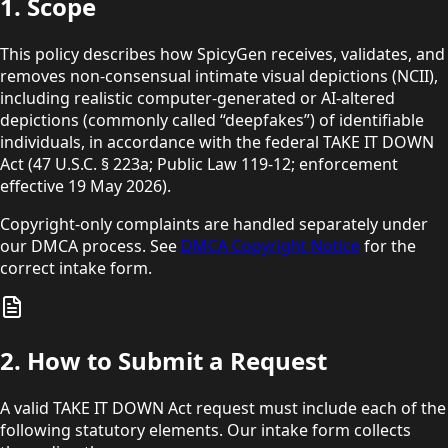
1. Scope
This policy describes how SpicyGen receives, validates, and
removes non-consensual intimate visual depictions (NCII),
including realistic computer-generated or AI-altered
depictions (commonly called “deepfakes”) of identifiable
individuals, in accordance with the federal TAKE IT DOWN
Act
(47 U.S.C. § 223a; Public Law 119-12; enforcement
effective
19 May 2026).
Copyright-only complaints are handled separately under
our DMCA process. See
DMCA Copyright Notice
for the
correct intake form.
2. How to Submit a Request
A valid TAKE IT DOWN Act request must include each of the
following statutory elements. Our intake form collects