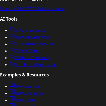
Submit a TAKE IT DOWN Act request
AI Tools
AI Porn Generator
NSFW AI Generator
AI Generated Blowjob
AI Porn Video
AI Video Generator
Best Porn AI Generator
Examples & Resources
SFW Examples
NSFW Examples
User Guide